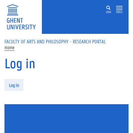
Skip to main content
ZOEK
MENU
FACULTY OF ARTS AND PHILOSOPHY - RESEARCH PORTAL
Home
Log in
Primary tabs
Log in