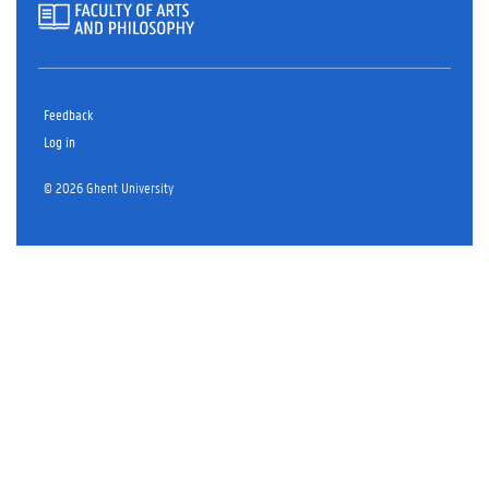
Feedback
Log in
© 2026 Ghent University