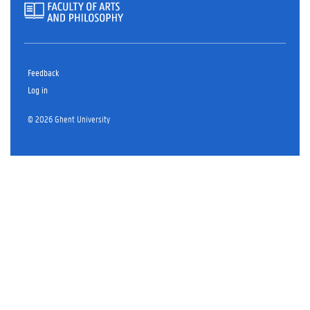
Feedback
Log in
© 2026 Ghent University