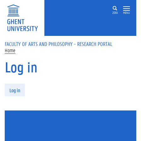
Skip to main content
ZOEK
MENU
FACULTY OF ARTS AND PHILOSOPHY - RESEARCH PORTAL
Home
Log in
Primary tabs
Log in