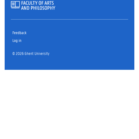
Feedback
Log in
© 2026 Ghent University