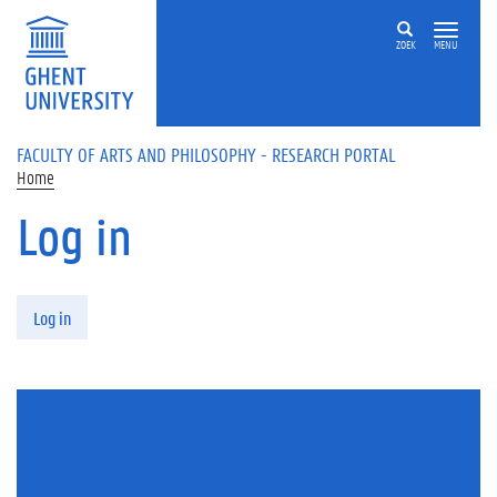
Skip to main content
ZOEK
MENU
FACULTY OF ARTS AND PHILOSOPHY - RESEARCH PORTAL
Home
Log in
Primary tabs
Log in