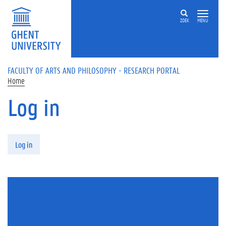
Skip to main content
ZOEK
MENU
FACULTY OF ARTS AND PHILOSOPHY - RESEARCH PORTAL
Home
Log in
Primary tabs
Log in