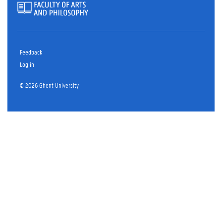
Feedback
Log in
© 2026 Ghent University