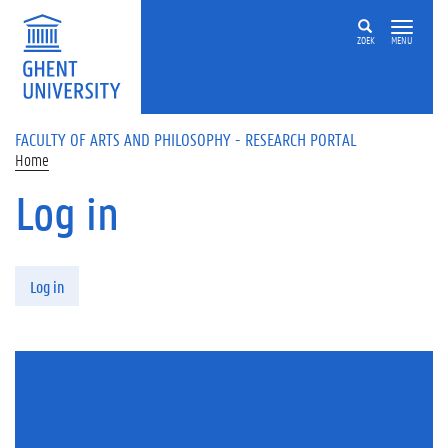
Skip to main content
ZOEK
MENU
FACULTY OF ARTS AND PHILOSOPHY - RESEARCH PORTAL
Home
Log in
Primary tabs
Log in