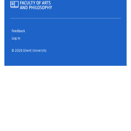
Feedback
Log in
© 2026 Ghent University