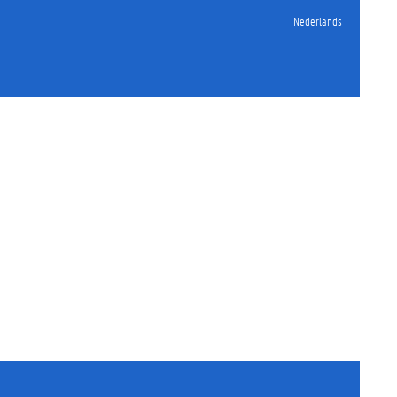
Nederlands