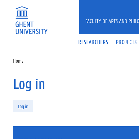
Skip to main content
FACULTY OF ARTS AND PHIL
RESEARCHERS
PROJECTS
Home
Log in
Primary tabs
Log in