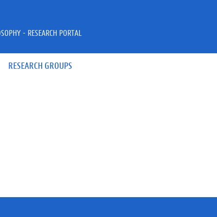
OSOPHY - RESEARCH PORTAL
RESEARCH GROUPS