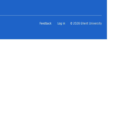
Feedback
Log in
© 2026 Ghent University