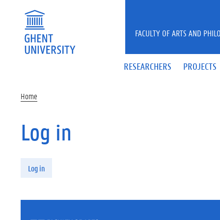
Skip to main content
FACULTY OF ARTS AND PHIL
RESEARCHERS
PROJECTS
Home
Log in
Primary tabs
Log in