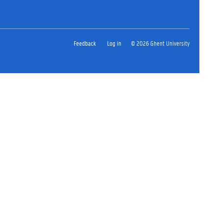
Feedback
Log in
© 2026 Ghent University