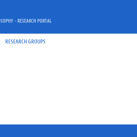
OSOPHY - RESEARCH PORTAL
RESEARCH GROUPS