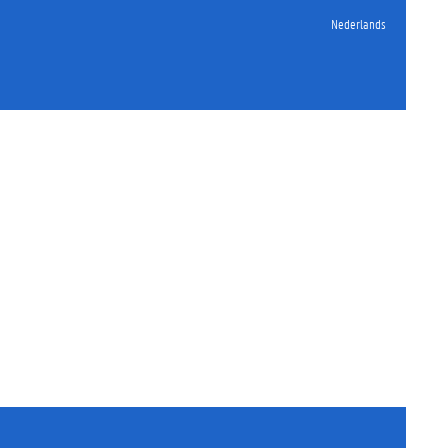
Nederlands