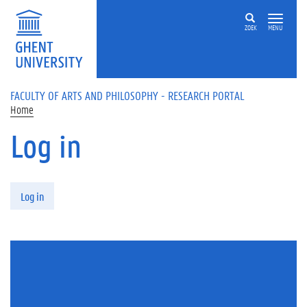
Skip to main content
ZOEK
MENU
FACULTY OF ARTS AND PHILOSOPHY - RESEARCH PORTAL
Home
Log in
Primary tabs
Log in