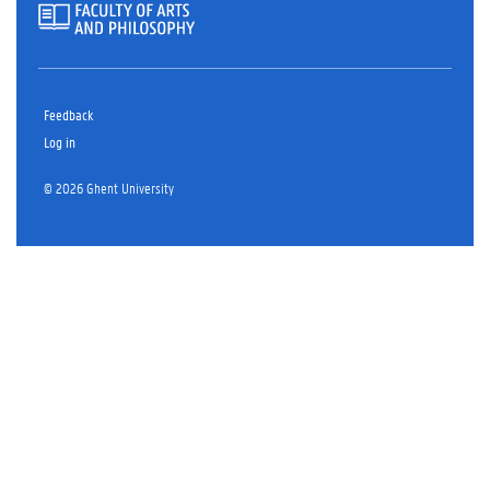
Feedback
Log in
© 2026 Ghent University