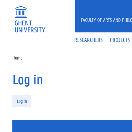
Skip to main content
FACULTY OF ARTS AND PHIL
RESEARCHERS
PROJECTS
Home
Log in
Primary tabs
Log in