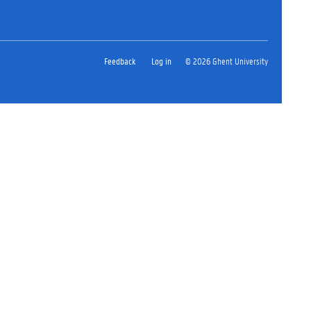
Feedback
Log in
© 2026 Ghent University