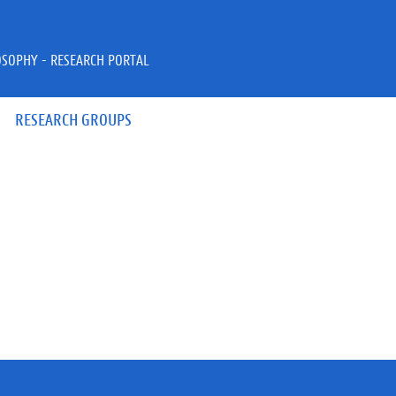
OSOPHY - RESEARCH PORTAL
RESEARCH GROUPS