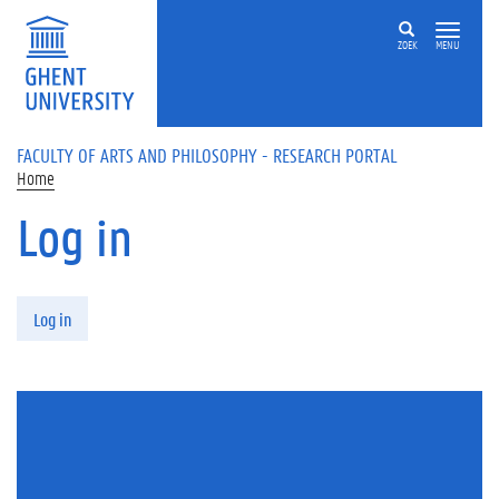
Skip to main content
ZOEK
MENU
FACULTY OF ARTS AND PHILOSOPHY - RESEARCH PORTAL
Home
Log in
Primary tabs
Log in