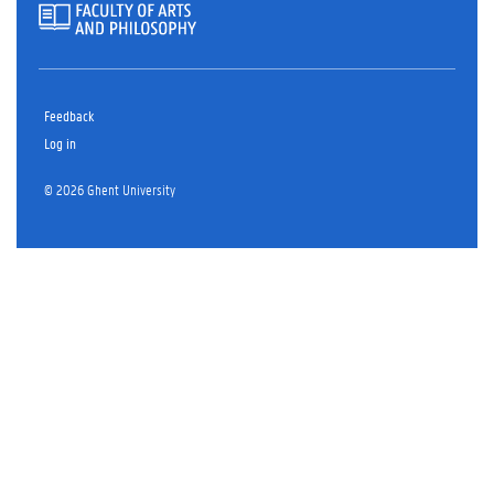
Feedback
Log in
© 2026 Ghent University