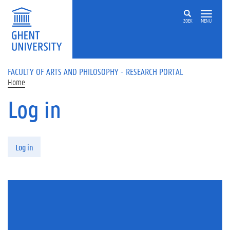
Skip to main content
ZOEK
MENU
FACULTY OF ARTS AND PHILOSOPHY - RESEARCH PORTAL
Home
Log in
Primary tabs
Log in