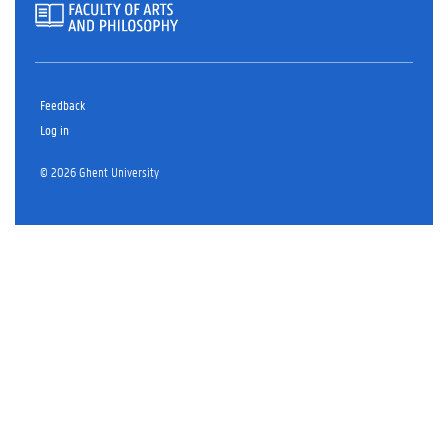
Feedback
Log in
© 2026 Ghent University