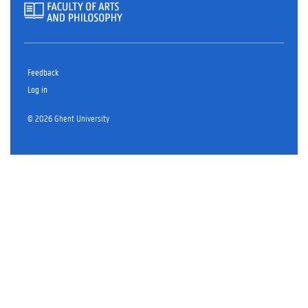
Feedback
Log in
© 2026 Ghent University