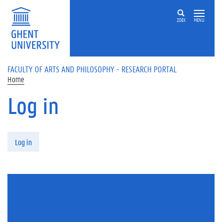
Skip to main content
ZOEK
MENU
FACULTY OF ARTS AND PHILOSOPHY - RESEARCH PORTAL
Home
Log in
Primary tabs
Log in