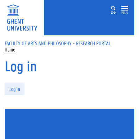
Skip to main content
ZOEK
MENU
FACULTY OF ARTS AND PHILOSOPHY - RESEARCH PORTAL
Home
Log in
Primary tabs
Log in