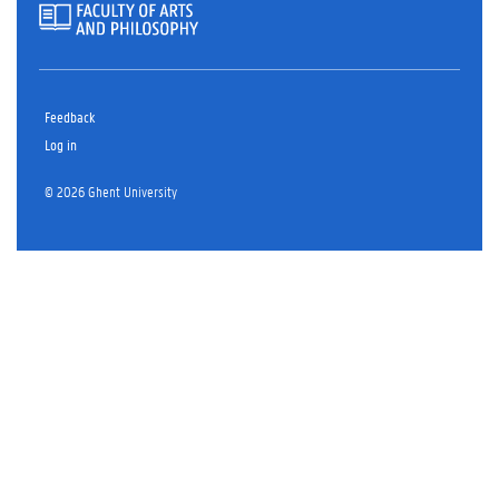
Feedback
Log in
© 2026 Ghent University