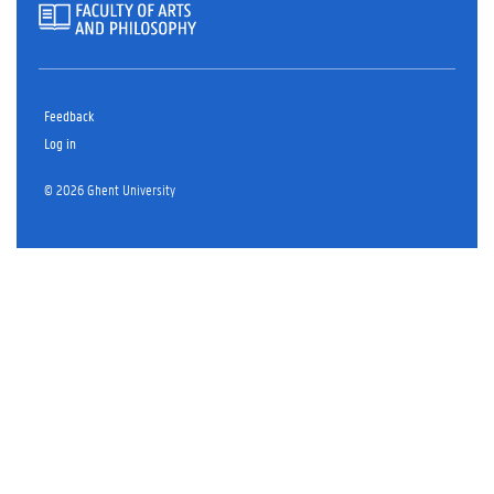
Feedback
Log in
© 2026 Ghent University