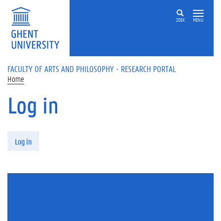
Skip to main content
ZOEK
MENU
FACULTY OF ARTS AND PHILOSOPHY - RESEARCH PORTAL
Home
Log in
Primary tabs
Log in