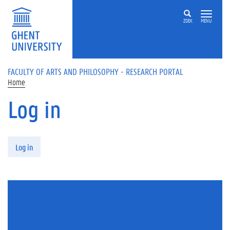
Skip to main content
ZOEK
MENU
FACULTY OF ARTS AND PHILOSOPHY - RESEARCH PORTAL
Home
Log in
Primary tabs
Log in