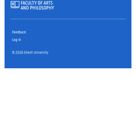
Feedback
Log in
© 2026 Ghent University