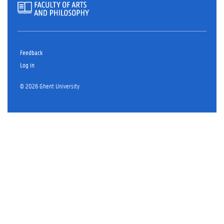
Feedback
Log in
© 2026 Ghent University