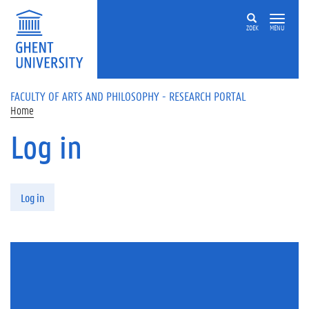
Skip to main content
ZOEK
MENU
FACULTY OF ARTS AND PHILOSOPHY - RESEARCH PORTAL
Home
Log in
Primary tabs
Log in