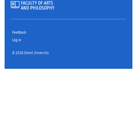
Feedback
Log in
© 2026 Ghent University