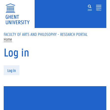
Skip to main content
ZOEK
MENU
FACULTY OF ARTS AND PHILOSOPHY - RESEARCH PORTAL
Home
Log in
Primary tabs
Log in