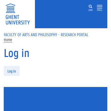
Skip to main content
ZOEK
MENU
FACULTY OF ARTS AND PHILOSOPHY - RESEARCH PORTAL
Home
Log in
Primary tabs
Log in