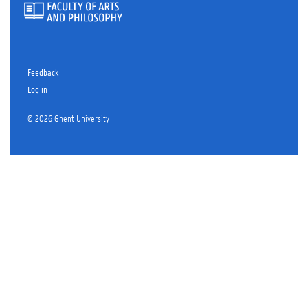
Feedback
Log in
© 2026 Ghent University