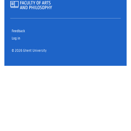
Feedback
Log in
© 2026 Ghent University