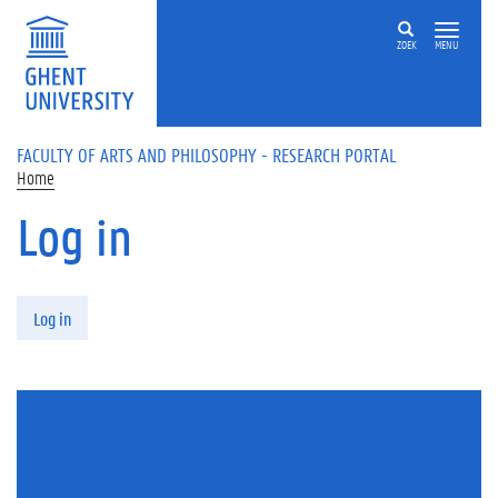
Skip to main content
ZOEK
MENU
FACULTY OF ARTS AND PHILOSOPHY - RESEARCH PORTAL
Home
Log in
Primary tabs
Log in