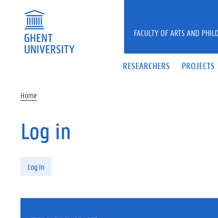
Skip to main content
FACULTY OF ARTS AND PHIL
RESEARCHERS
PROJECTS
Home
Log in
Primary tabs
Log in