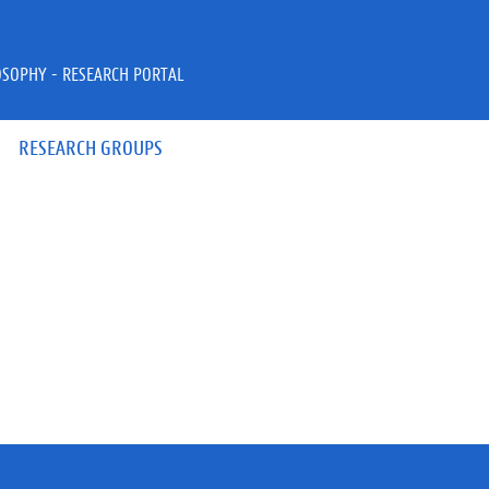
OSOPHY - RESEARCH PORTAL
RESEARCH GROUPS