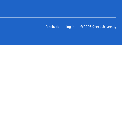
Feedback
Log in
© 2026 Ghent University