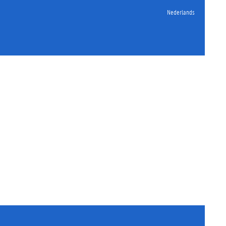
Nederlands