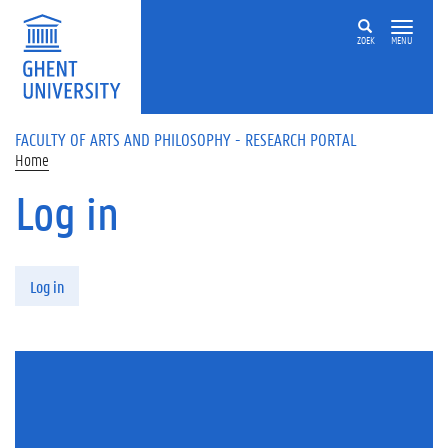
Skip to main content
ZOEK
MENU
FACULTY OF ARTS AND PHILOSOPHY - RESEARCH PORTAL
Home
Log in
Primary tabs
Log in