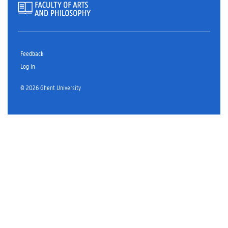
Feedback
Log in
© 2026 Ghent University