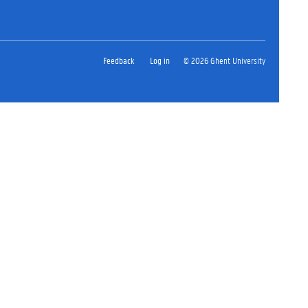
Feedback
Log in
© 2026 Ghent University