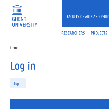
Skip to main content
FACULTY OF ARTS AND PHIL
RESEARCHERS
PROJECTS
Home
Log in
Primary tabs
Log in