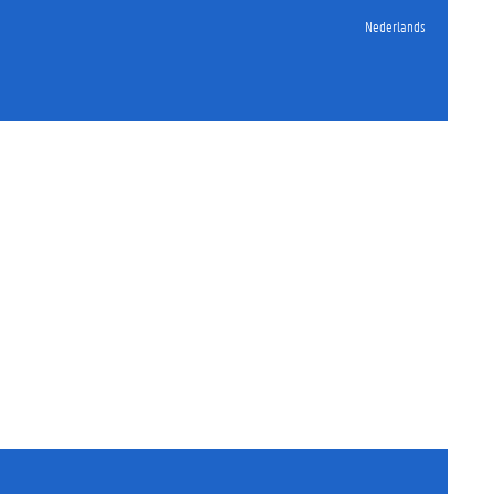
Nederlands