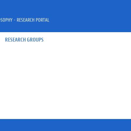
OSOPHY - RESEARCH PORTAL
RESEARCH GROUPS