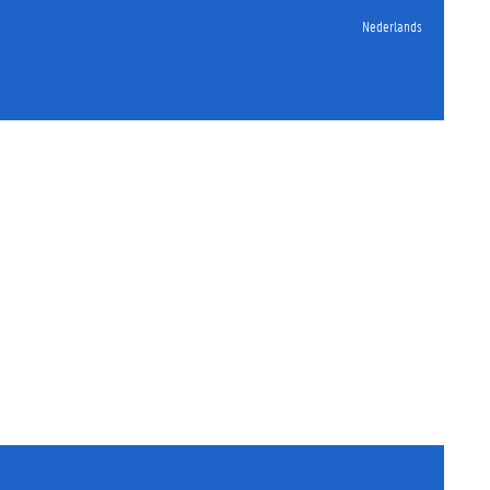
Nederlands