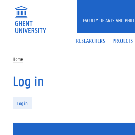
Skip to main content
FACULTY OF ARTS AND PHIL
RESEARCHERS
PROJECTS
Home
Log in
Primary tabs
Log in