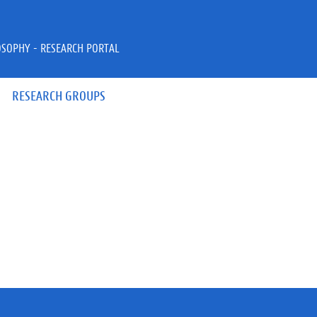
OSOPHY - RESEARCH PORTAL
RESEARCH GROUPS