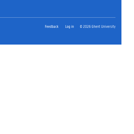
Feedback
Log in
© 2026 Ghent University