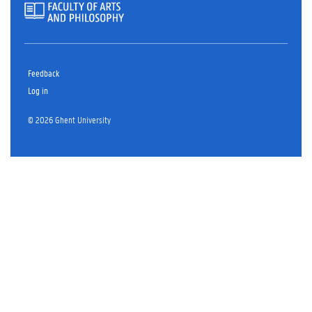
Feedback
Log in
© 2026 Ghent University