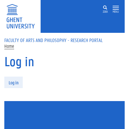
Skip to main content
ZOEK
MENU
FACULTY OF ARTS AND PHILOSOPHY - RESEARCH PORTAL
Home
Log in
Primary tabs
Log in