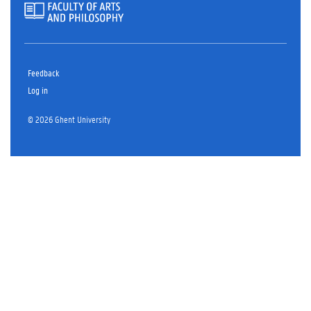
Feedback
Log in
© 2026 Ghent University