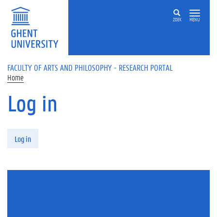
Skip to main content
ZOEK
MENU
FACULTY OF ARTS AND PHILOSOPHY - RESEARCH PORTAL
Home
Log in
Primary tabs
Log in