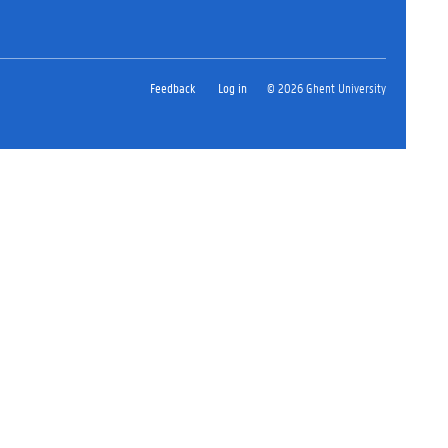
Feedback
Log in
© 2026 Ghent University