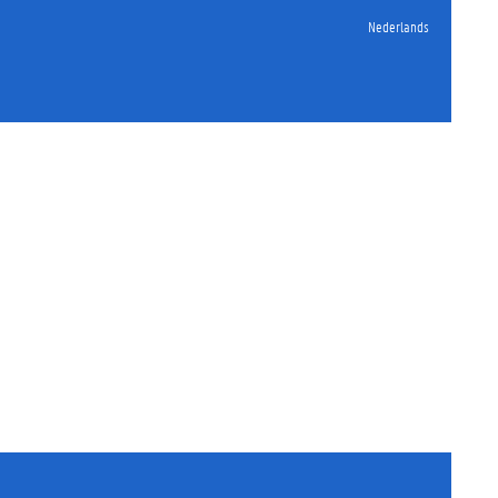
Nederlands