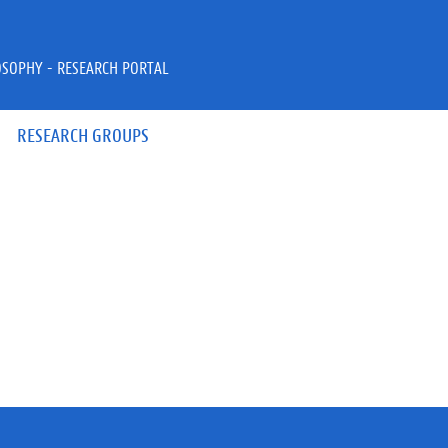
OSOPHY - RESEARCH PORTAL
RESEARCH GROUPS