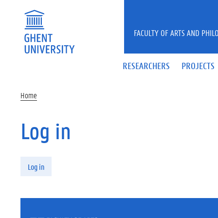
Skip to main content
FACULTY OF ARTS AND PHIL
RESEARCHERS
PROJECTS
Home
Log in
Primary tabs
Log in