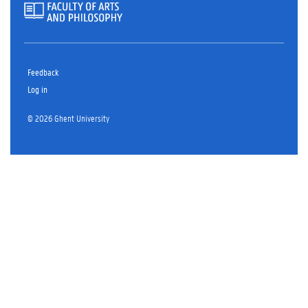
Feedback
Log in
© 2026 Ghent University