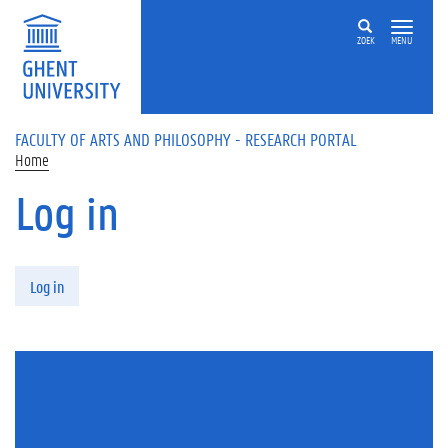
Skip to main content
ZOEK
MENU
FACULTY OF ARTS AND PHILOSOPHY - RESEARCH PORTAL
Home
Log in
Primary tabs
Log in