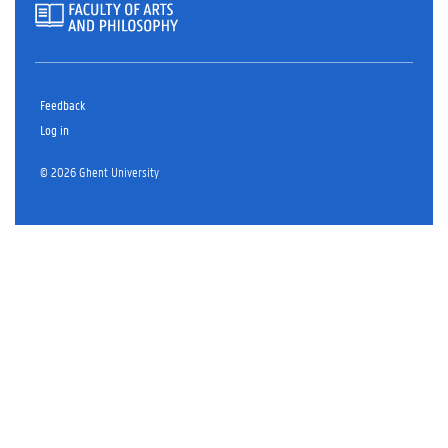
Feedback
Log in
© 2026 Ghent University