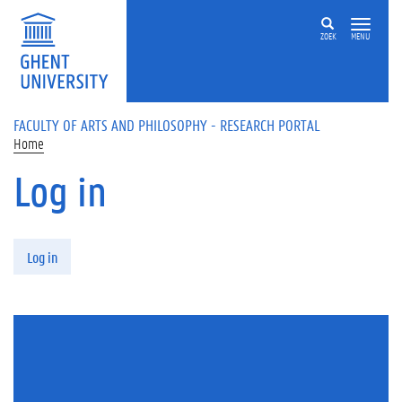
Skip to main content
ZOEK
MENU
FACULTY OF ARTS AND PHILOSOPHY - RESEARCH PORTAL
Home
Log in
Primary tabs
Log in