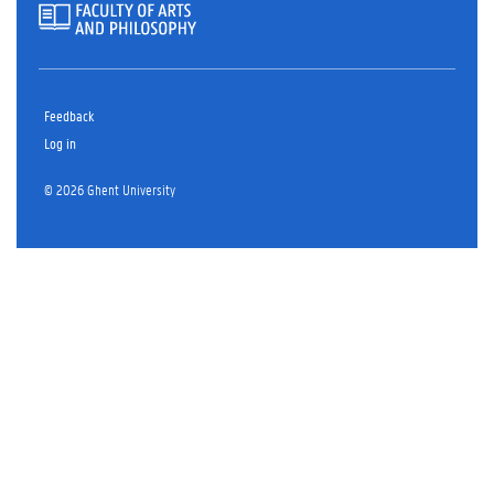
Feedback
Log in
© 2026 Ghent University