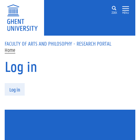
Skip to main content
ZOEK
MENU
FACULTY OF ARTS AND PHILOSOPHY - RESEARCH PORTAL
Home
Log in
Primary tabs
Log in