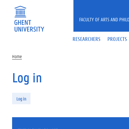
Skip to main content
FACULTY OF ARTS AND PHIL
RESEARCHERS
PROJECTS
Home
Log in
Primary tabs
Log in