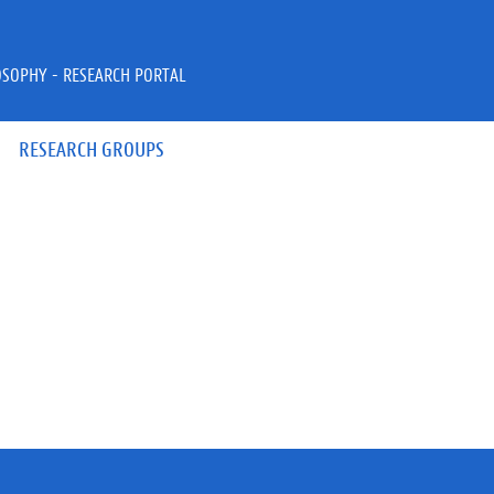
OSOPHY - RESEARCH PORTAL
RESEARCH GROUPS