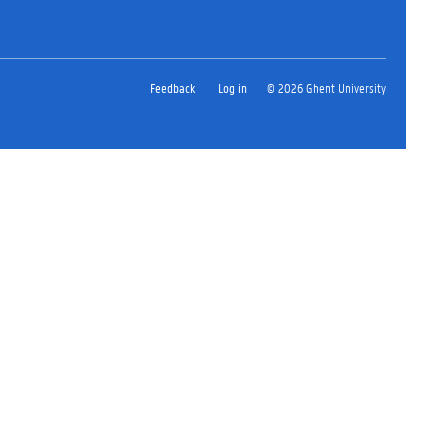
Feedback
Log in
© 2026 Ghent University