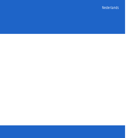
Nederlands