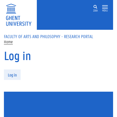
Skip to main content
ZOEK
MENU
FACULTY OF ARTS AND PHILOSOPHY - RESEARCH PORTAL
Home
Log in
Primary tabs
Log in