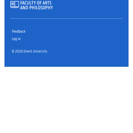
Feedback
Log in
© 2026 Ghent University