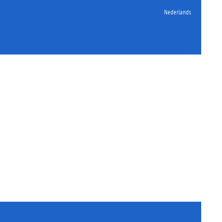
Nederlands