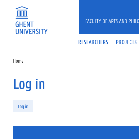
Skip to main content
FACULTY OF ARTS AND PHIL
RESEARCHERS
PROJECTS
Home
Log in
Primary tabs
Log in