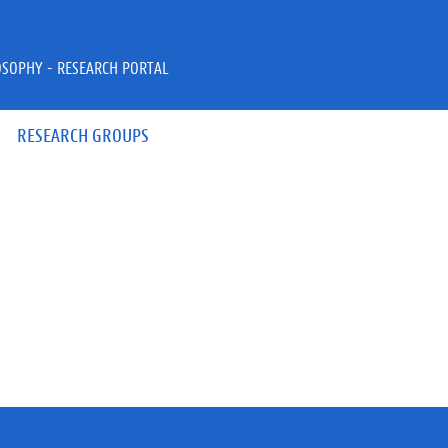
OSOPHY - RESEARCH PORTAL
RESEARCH GROUPS