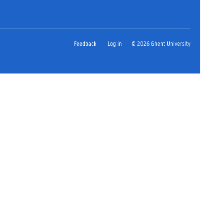
Feedback
Log in
© 2026 Ghent University