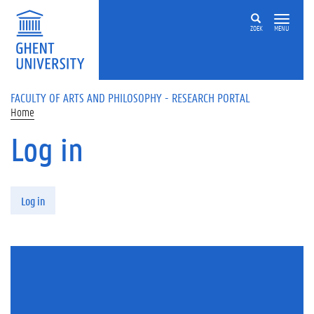
Skip to main content
ZOEK
MENU
FACULTY OF ARTS AND PHILOSOPHY - RESEARCH PORTAL
Home
Log in
Primary tabs
Log in