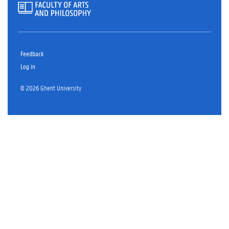
Feedback
Log in
© 2026 Ghent University