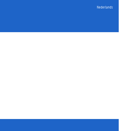
Nederlands