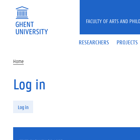
Skip to main content
FACULTY OF ARTS AND PHIL
RESEARCHERS
PROJECTS
Home
Log in
Primary tabs
Log in