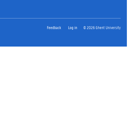
Feedback
Log in
© 2026 Ghent University