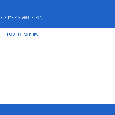
OSOPHY - RESEARCH PORTAL
RESEARCH GROUPS