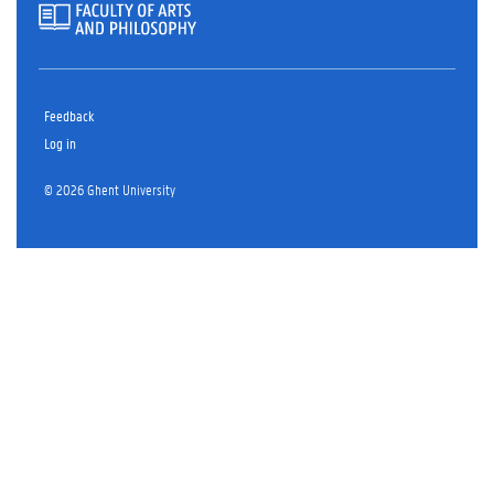
Feedback
Log in
© 2026 Ghent University