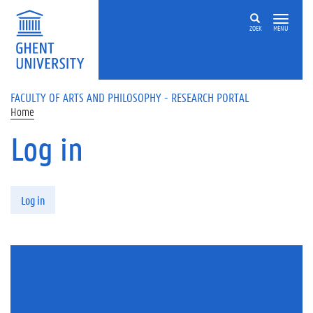
Skip to main content
ZOEK
MENU
FACULTY OF ARTS AND PHILOSOPHY - RESEARCH PORTAL
Home
Log in
Primary tabs
Log in