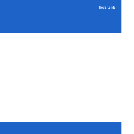
Nederlands