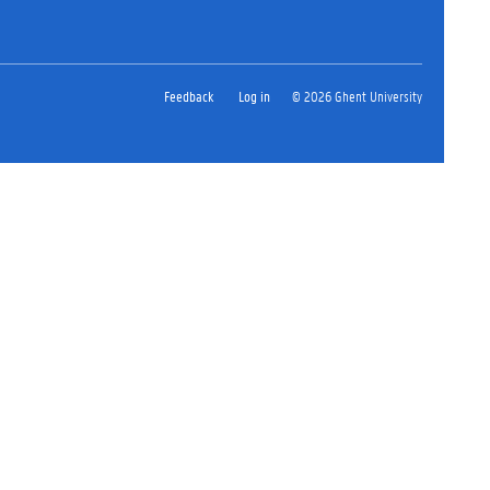
Feedback
Log in
© 2026 Ghent University