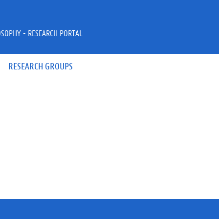
OSOPHY - RESEARCH PORTAL
RESEARCH GROUPS