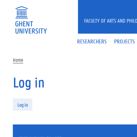
Skip to main content
FACULTY OF ARTS AND PHIL
RESEARCHERS
PROJECTS
Home
Log in
Primary tabs
Log in