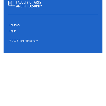
Feedback
Log in
© 2026 Ghent University