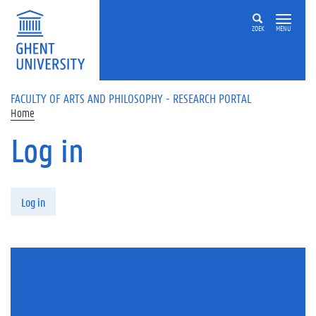
Skip to main content
ZOEK
MENU
FACULTY OF ARTS AND PHILOSOPHY - RESEARCH PORTAL
Home
Log in
Primary tabs
Log in