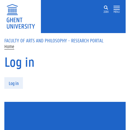
Skip to main content
ZOEK
MENU
FACULTY OF ARTS AND PHILOSOPHY - RESEARCH PORTAL
Home
Log in
Primary tabs
Log in