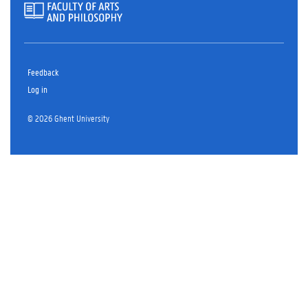
Feedback
Log in
© 2026 Ghent University