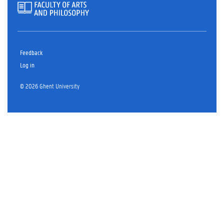
Feedback
Log in
© 2026 Ghent University