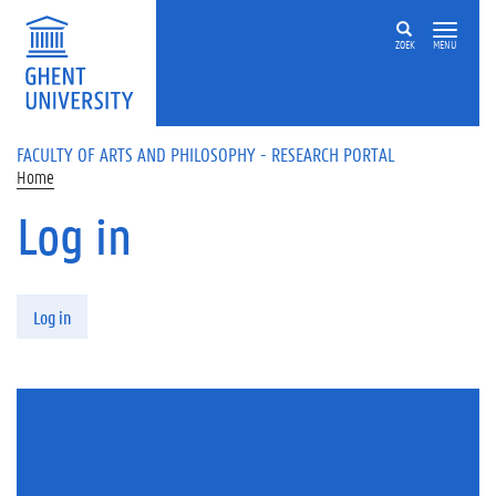
Skip to main content
ZOEK
MENU
FACULTY OF ARTS AND PHILOSOPHY - RESEARCH PORTAL
Home
Log in
Primary tabs
Log in