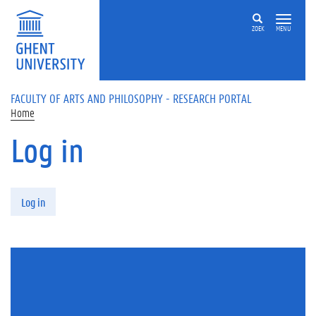
Skip to main content
ZOEK
MENU
FACULTY OF ARTS AND PHILOSOPHY - RESEARCH PORTAL
Home
Log in
Primary tabs
Log in