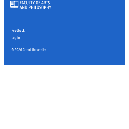
Feedback
Log in
© 2026 Ghent University