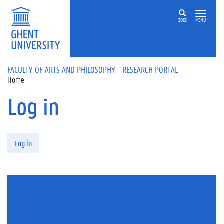
Skip to main content
ZOEK
MENU
FACULTY OF ARTS AND PHILOSOPHY - RESEARCH PORTAL
Home
Log in
Primary tabs
Log in