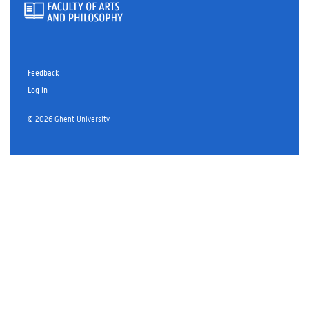
Feedback
Log in
© 2026 Ghent University