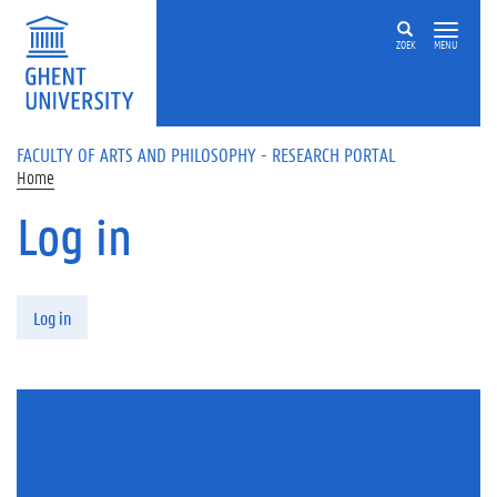
Skip to main content
ZOEK
MENU
FACULTY OF ARTS AND PHILOSOPHY - RESEARCH PORTAL
Home
Log in
Primary tabs
Log in