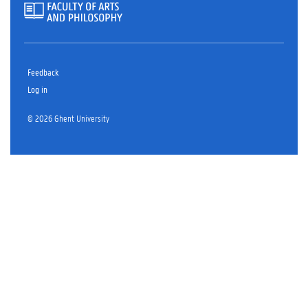
Feedback
Log in
© 2026 Ghent University