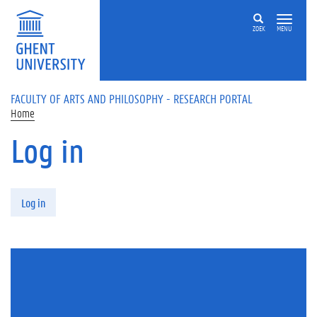
Skip to main content
ZOEK
MENU
FACULTY OF ARTS AND PHILOSOPHY - RESEARCH PORTAL
Home
Log in
Primary tabs
Log in