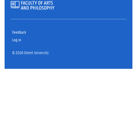
Feedback
Log in
© 2026 Ghent University