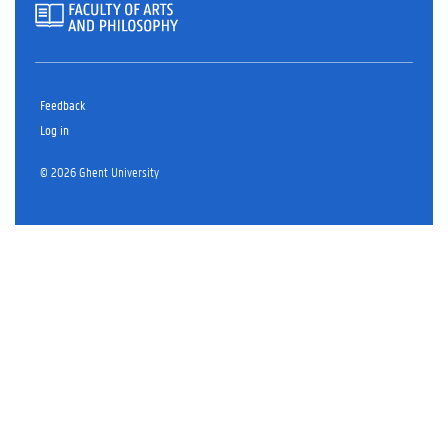
Feedback
Log in
© 2026 Ghent University