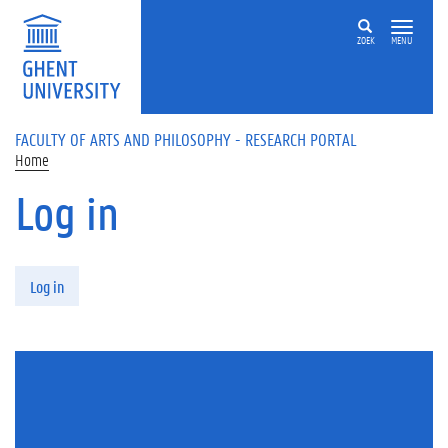
Skip to main content
ZOEK
MENU
FACULTY OF ARTS AND PHILOSOPHY - RESEARCH PORTAL
Home
Log in
Primary tabs
Log in