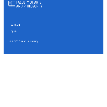
Feedback
Log in
© 2026 Ghent University