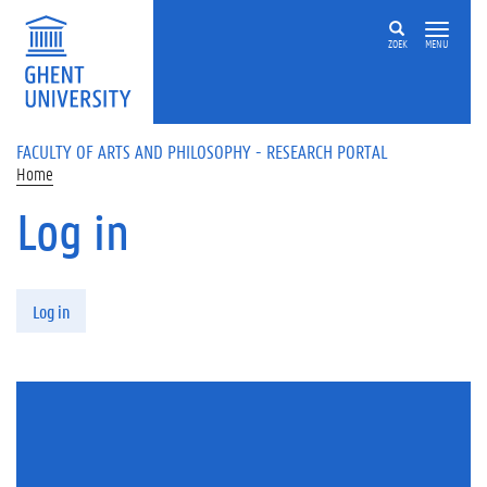
Skip to main content
ZOEK
MENU
FACULTY OF ARTS AND PHILOSOPHY - RESEARCH PORTAL
Home
Log in
Primary tabs
Log in