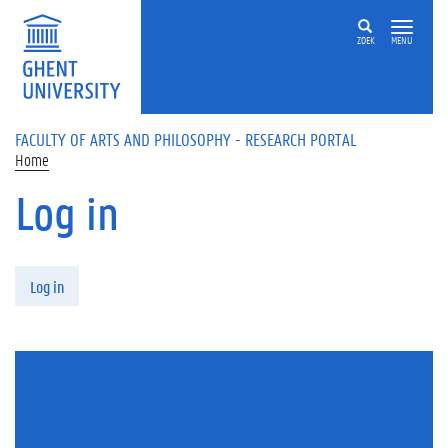
Skip to main content
ZOEK
MENU
FACULTY OF ARTS AND PHILOSOPHY - RESEARCH PORTAL
Home
Log in
Primary tabs
Log in