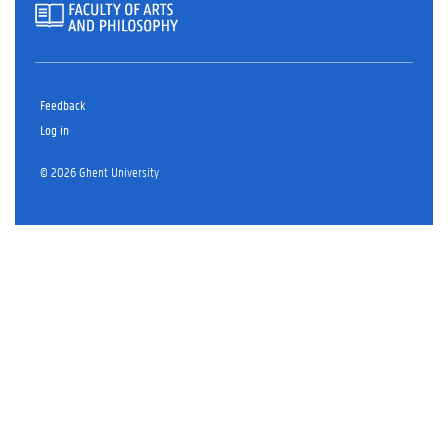
Feedback
Log in
© 2026 Ghent University