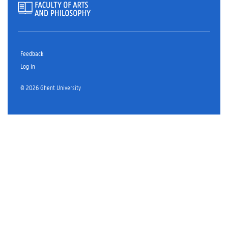
Feedback
Log in
© 2026 Ghent University