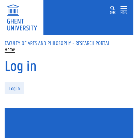
Skip to main content
ZOEK
MENU
FACULTY OF ARTS AND PHILOSOPHY - RESEARCH PORTAL
Home
Log in
Primary tabs
Log in