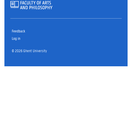
Feedback
Log in
© 2026 Ghent University