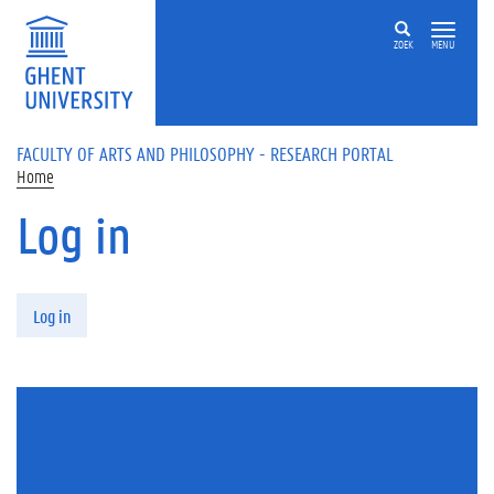
Skip to main content
ZOEK
MENU
FACULTY OF ARTS AND PHILOSOPHY - RESEARCH PORTAL
Home
Log in
Primary tabs
Log in