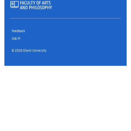
Feedback
Log in
© 2026 Ghent University