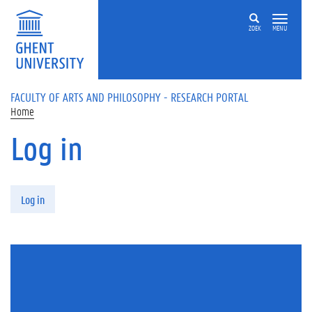
Skip to main content
ZOEK
MENU
FACULTY OF ARTS AND PHILOSOPHY - RESEARCH PORTAL
Home
Log in
Primary tabs
Log in