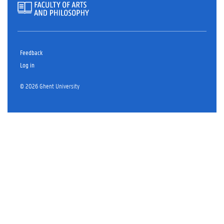
Feedback
Log in
© 2026 Ghent University