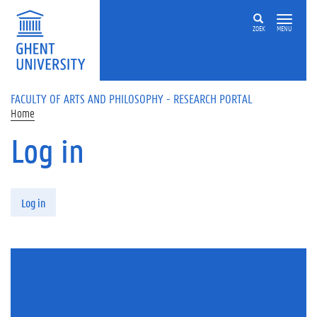
Skip to main content
ZOEK
MENU
FACULTY OF ARTS AND PHILOSOPHY - RESEARCH PORTAL
Home
Log in
Primary tabs
Log in